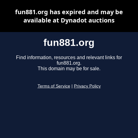
fun881.org has expired and may be
available at Dynadot auctions
fun881.org
Find information, resources and relevant links for
fun881.org.
This domain may be for sale.
Terms of Service
|
Privacy Policy